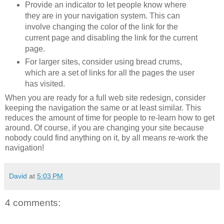
Provide an indicator to let people know where
they are in your navigation system. This can
involve changing the color of the link for the
current page and disabling the link for the current
page.
For larger sites, consider using bread crums,
which are a set of links for all the pages the user
has visited.
When you are ready for a full web site redesign, consider
keeping the navigation the same or at least similar. This
reduces the amount of time for people to re-learn how to get
around. Of course, if you are changing your site because
nobody could find anything on it, by all means re-work the
navigation!
David
at
5:03 PM
4 comments: