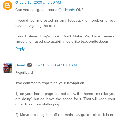
Q
July 18, 2009 at 8:50 AM
Can you navigate around
Quillcards
OK?
I would be interested in any feedback on problems you
have navigating the site.
I read Steve Krug's book 'Don't Make Me Think' several
times and I used site usability tests like 5secondtest.com
Reply
David
July 18, 2009 at 10:01 AM
@quillcard
Two comments regarding your navigation.
1) on your home page, do not show the home link (like you
are doing) but do leave the space for it. That will keep your
other links from shifting right.
2) Move the blog link off the main navigation since it is not