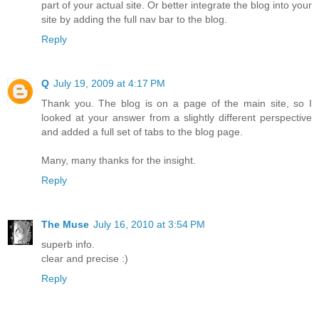
part of your actual site. Or better integrate the blog into your
site by adding the full nav bar to the blog.
Reply
Q
July 19, 2009 at 4:17 PM
Thank you. The blog is on a page of the main site, so I
looked at your answer from a slightly different perspective
and added a full set of tabs to the blog page.
Many, many thanks for the insight.
Reply
The Muse
July 16, 2010 at 3:54 PM
superb info.
clear and precise :)
Reply