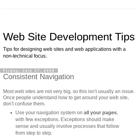
Web Site Development Tips
Tips for designing web sites and web applications with a
non-technical focus.
Friday, July 17, 2009
Consistent Navigation
Most web sites are not very big, so this isn't usually an issue.
Once people understand how to get around your web site,
don't confuse them.
Use your navigation system on
all your pages
,
with few exceptions. Exceptions should make
sense and usually involve processes that follow
from step to step.