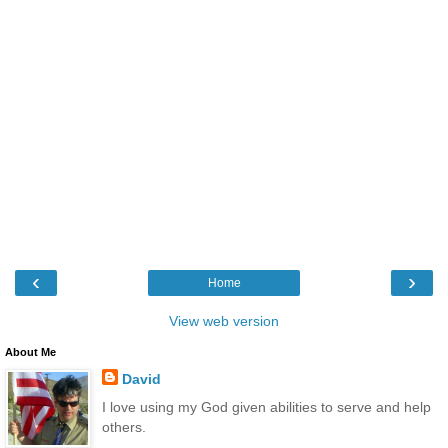
‹
›
Home
View web version
About Me
David
I love using my God given abilities to serve and help
others.